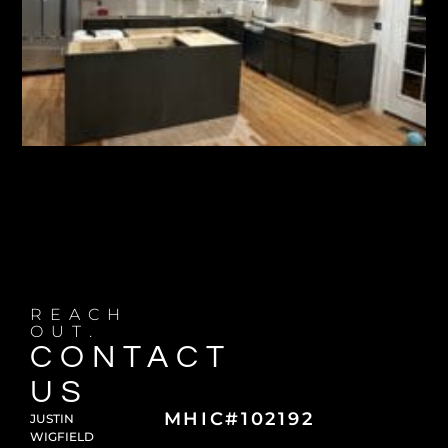
REACH
OUT.
CONTACT
US
MHIC#102192
JUSTIN
WIGFIELD