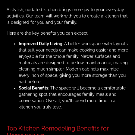
A stylish, updated kitchen brings more joy to your everyday
activities. Our team will work with you to create a kitchen that
is designed for you and your family.
Here are the key benefits you can expect:
Improved Daily Living:
A better workspace with layouts
that suit your needs can make cooking easier and more
enjoyable for the whole family. Newer surfaces and
materials are designed to be low-maintenance, making
cleaning much simpler. Modern cabinets maximize
every inch of space, giving you more storage than you
had before.
Social Benefits
: The space will become a comfortable
gathering spot that encourages family meals and
conversation. Overall, you’ll spend more time in a
kitchen you truly love.
Top Kitchen Remodeling Benefits for