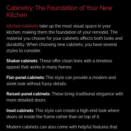
Cabinetry: The Foundation of Your New
Kitchen
Kitchen cabinets
take up the most visual space in your
kitchen, making them the foundation of your remodel. The
material you choose for your cabinets affects both looks and
durability. When choosing new cabinets, you have several
styles to consider.
Shaker cabinets
: These offer clean lines with a timeless
appeal that works in many homes.
Flat-panel cabinets:
This style can provide a modern and
sleek look without fussy details.
Raised-panel cabinets
: These bring traditional elegance with
more detailed doors.
Inset cabinets
: This style can create a high-end look where
doors sit inside the frame rather than on top of it.
Modern cabinets can also come with helpful features that