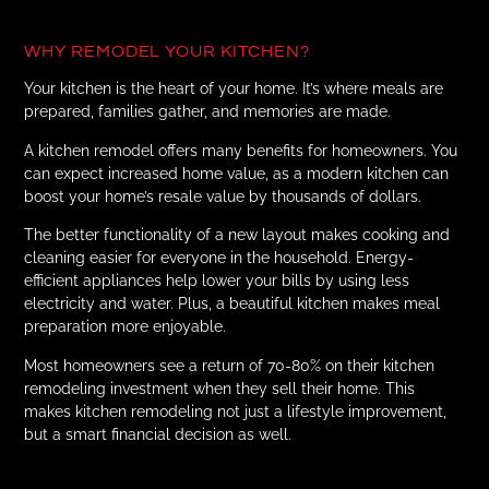
WHY REMODEL YOUR KITCHEN?
Your kitchen is the heart of your home. It’s where meals are
prepared, families gather, and memories are made.
A kitchen remodel offers many benefits for homeowners. You
can expect increased home value, as a modern kitchen can
boost your home’s resale value by thousands of dollars.
The better functionality of a new layout makes cooking and
cleaning easier for everyone in the household. Energy-
efficient appliances help lower your bills by using less
electricity and water. Plus, a beautiful kitchen makes meal
preparation more enjoyable.
Most homeowners see a return of 70-80% on their kitchen
remodeling investment when they sell their home. This
makes kitchen remodeling not just a lifestyle improvement,
but a smart financial decision as well.