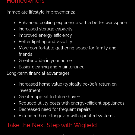
Homeowners
Immediate lifestyle improvements:
Enhanced cooking experience with a better workspace
Increased storage capacity
Improved energy efficiency
Better lighting and visibility
More comfortable gathering space for family and
friends
Greater pride in your home
Easier cleaning and maintenance
Long-term financial advantages:
Increased home value (typically 70-80% return on
investment)
Greater appeal to future buyers
Reduced utility costs with energy-efficient appliances
Decreased need for frequent repairs
Extended home longevity with updated systems
Take the Next Step with Wigfield