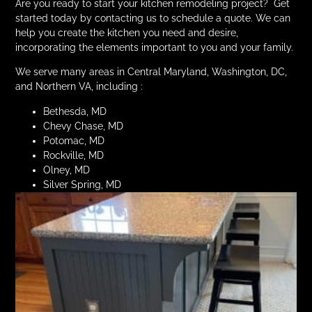
Are you ready to start your kitchen remodeling project? Get
started today by contacting us to schedule a quote. We can
help you create the kitchen you need and desire,
incorporating the elements important to you and your family.
We serve many areas in Central Maryland, Washington, DC,
and Northern VA, including :
Bethesda, MD
Chevy Chase, MD
Potomac, MD
Rockville, MD
Olney, MD
Silver Spring, MD