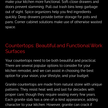
make your kitchen more functional. Soft-close drawers and
doors prevent slamming. Pull-out trash bins keep garbage
out of sight. Spice organizers help you find ingredients
quickly. Deep drawers provide better storage for pots and
pans. Corner cabinet solutions make use of otherwise wasted
space.
Countertops: Beautiful and Functional Work
Surfaces
Your countertops need to be both beautiful and practical.
There are several popular options to consider for your
kitchen remodel, and we can assist in choosing the best
option for your vision, your lifestyle, and your budget.
Granite countertops are made from natural stone with unique
patterns. They resist heat well and last for decades with
proper care, though they require sealing every few years.
Each granite slab has a one-of-a-kind appearance, adding
character to your kitchen. However, granite can crack if