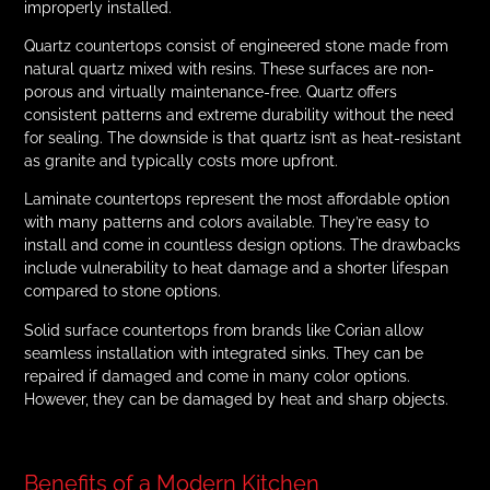
improperly installed.
Quartz countertops consist of engineered stone made from
natural quartz mixed with resins. These surfaces are non-
porous and virtually maintenance-free. Quartz offers
consistent patterns and extreme durability without the need
for sealing. The downside is that quartz isn’t as heat-resistant
as granite and typically costs more upfront.
Laminate countertops represent the most affordable option
with many patterns and colors available. They’re easy to
install and come in countless design options. The drawbacks
include vulnerability to heat damage and a shorter lifespan
compared to stone options.
Solid surface countertops from brands like Corian allow
seamless installation with integrated sinks. They can be
repaired if damaged and come in many color options.
However, they can be damaged by heat and sharp objects.
Benefits of a Modern Kitchen