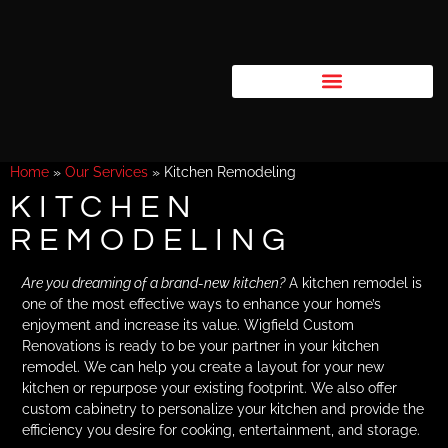
Home
»
Our Services
»
Kitchen Remodeling
KITCHEN
REMODELING
Are you dreaming of a brand-new kitchen?
A kitchen remodel is
one of the most effective ways to enhance your home’s
enjoyment and increase its value. Wigfield Custom
Renovations is ready to be your partner in your kitchen
remodel. We can help you create a layout for your new
kitchen or repurpose your existing footprint. We also offer
custom cabinetry to personalize your kitchen and provide the
efficiency you desire for cooking, entertainment, and storage.