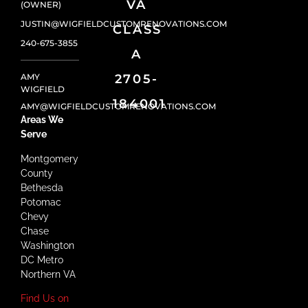
VA
(OWNER)
JUSTIN@WIGFIELDCUSTOMRENOVATIONS.COM
CLASS
240-675-3855
A
AMY
2705-
WIGFIELD
184001
AMY@WIGFIELDCUSTOMRENOVATIONS.COM
Areas We
Serve
Montgomery
County
Bethesda
Potomac
Chevy
Chase
Washington
DC Metro
Northern VA
Find Us on